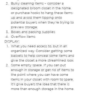
Bulky cleaning items – consider a 
designated broom closet in the home 
or purchase hooks to hang these items 
up and avoid them tipping onto 
potential buyers when they’re trying to 
preview storage. 
Boxes and packing supplies
Overflow items  
DISPLAY: 
What you need access to, but in an 
organized way. Consider getting some 
baskets to help conceal some items and 
give the closet a more streamlined look
Some empty space. If you can put 
enough in storage or get rid of items to 
the point where you can have some 
items in your closet with room to spare, 
it’ll give buyers the idea that there is 
more than enough storage in the home. 