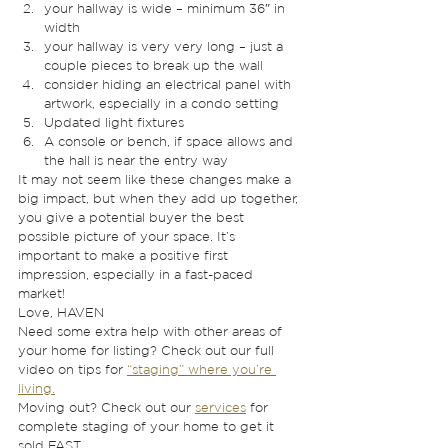
your hallway is wide – minimum 36″ in 
width 
your hallway is very very long – just a 
couple pieces to break up the wall
consider hiding an electrical panel with 
artwork, especially in a condo setting
Updated light fixtures
A console or bench, if space allows and 
the hall is near the entry way 
It may not seem like these changes make a 
big impact, but when they add up together, 
you give a potential buyer the best 
possible picture of your space. It’s 
important to make a positive first 
impression, especially in a fast-paced 
market! 
Love, HAVEN 
Need some extra help with other areas of 
your home for listing? Check out our full 
video on tips for 
“staging” where you’re 
living.
Moving out? Check out our 
services
 for 
complete staging of your home to get it 
sold FAST. 