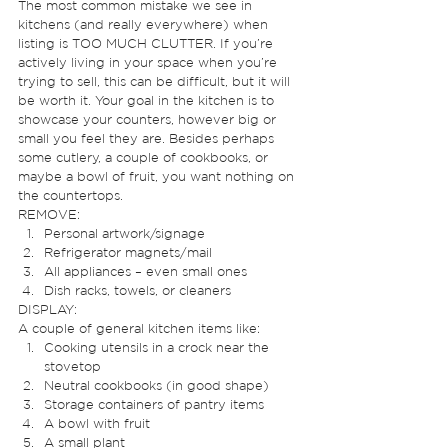
The most common mistake we see in 
kitchens (and really everywhere) when 
listing is TOO MUCH CLUTTER. If you’re 
actively living in your space when you’re 
trying to sell, this can be difficult, but it will 
be worth it. Your goal in the kitchen is to 
showcase your counters, however big or 
small you feel they are. Besides perhaps 
some cutlery, a couple of cookbooks, or 
maybe a bowl of fruit, you want nothing on 
the countertops.  
REMOVE: 
Personal artwork/signage
Refrigerator magnets/mail
All appliances – even small ones
Dish racks, towels, or cleaners 
DISPLAY: 
A couple of general kitchen items like: 
Cooking utensils in a crock near the 
stovetop
Neutral cookbooks (in good shape)
Storage containers of pantry items
A bowl with fruit
A small plant