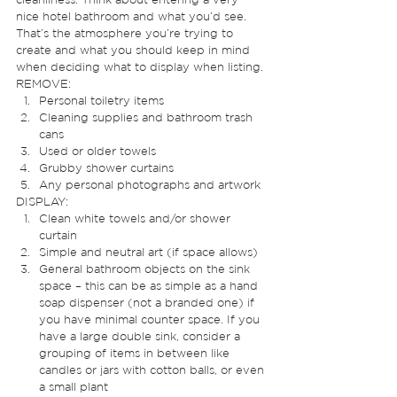
nice hotel bathroom and what you’d see. 
That’s the atmosphere you’re trying to 
create and what you should keep in mind 
when deciding what to display when listing. 
REMOVE: 
Personal toiletry items
Cleaning supplies and bathroom trash 
cans
Used or older towels
Grubby shower curtains
Any personal photographs and artwork 
DISPLAY: 
Clean white towels and/or shower 
curtain
Simple and neutral art (if space allows)
General bathroom objects on the sink 
space – this can be as simple as a hand 
soap dispenser (not a branded one) if 
you have minimal counter space. If you 
have a large double sink, consider a 
grouping of items in between like 
candles or jars with cotton balls, or even 
a small plant 