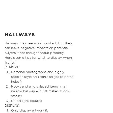
HALLWAYS  
Hallways may seem unimportant, but they 
can leave negative impacts on potential 
buyers if not thought about properly. 
Here’s some tips for what to display when 
listing: 
REMOVE: 
Personal photographs and highly 
specific style art (don’t forget to patch 
holes!)
Hooks and all displayed items in a 
narrow hallway – it just makes it look 
smaller
Dated light fixtures 
DISPLAY: 
Only display artwork if: