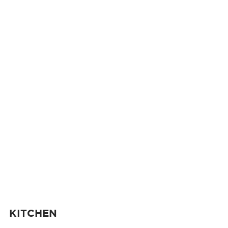
KITCHEN 