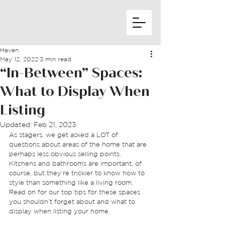
Haven
May 12, 2022
3 min read
“In-Between” Spaces:
What to Display When
Listing
Updated:
Feb 21, 2023
As stagers, we get asked a LOT of 
questions about areas of the home that are 
perhaps less obvious selling points. 
Kitchens and bathrooms are important, of 
course, but they’re trickier to know how to 
style than something like a living room. 
Read on for our top tips for these spaces 
you shouldn’t forget about and what to 
display when listing your home. 