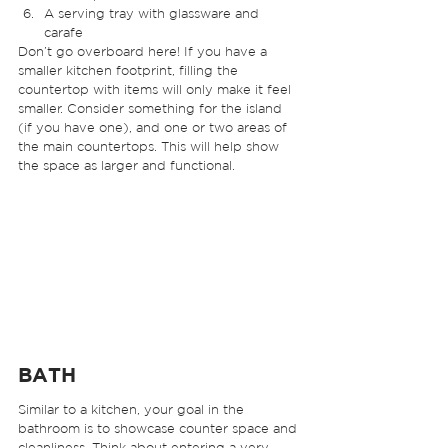
A serving tray with glassware and 
carafe 
Don’t go overboard here! If you have a 
smaller kitchen footprint, filling the 
countertop with items will only make it feel 
smaller. Consider something for the island 
(if you have one), and one or two areas of 
the main countertops. This will help show 
the space as larger and functional. 
BATH 
Similar to a kitchen, your goal in the 
bathroom is to showcase counter space and 
cleanliness. Think about entering a very 