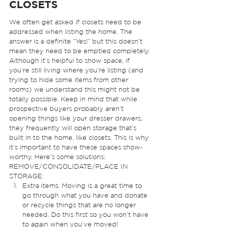
CLOSETS 
We often get asked if closets need to be 
addressed when listing the home. The 
answer is a definite “Yes!” but this doesn’t 
mean they need to be emptied completely. 
Although it’s helpful to show space, if 
you’re still living where you’re listing (and 
trying to hide some items from other 
rooms) we understand this might not be 
totally possible. Keep in mind that while 
prospective buyers probably aren’t 
opening things like your dresser drawers, 
they frequently will open storage that’s 
built in to the home, like closets. This is why 
it’s important to have these spaces show-
worthy. Here’s some solutions: 
REMOVE/CONSOLIDATE/PLACE IN 
STORAGE: 
Extra items. Moving is a great time to 
go through what you have and donate 
or recycle things that are no longer 
needed. Do this first so you won’t have 
to again when you’ve moved!