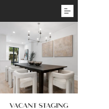
VACANT STAGING