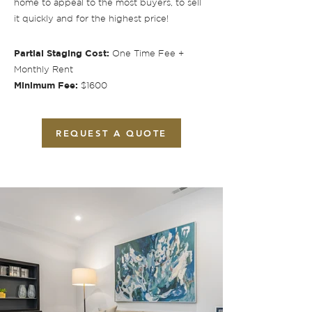
home to appeal to the most buyers, to sell
it quickly and for the highest price!
Partial Staging Cost:
One Time Fee +
Monthly Rent
Minimum Fee:
$1600
REQUEST A QUOTE