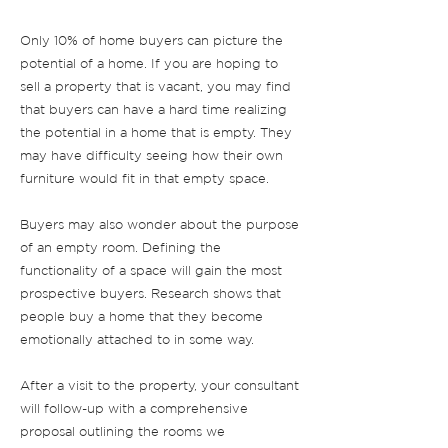
Only 10% of home buyers can picture the
potential of a home. If you are hoping to
sell a property that is vacant, you may find
that buyers can have a hard time realizing
the potential in a home that is empty. They
may have difficulty seeing how their own
furniture would fit in that empty space.
Buyers may also wonder about the purpose
of an empty room. Defining the
functionality of a space will gain the most
prospective buyers. Research shows that
people buy a home that they become
emotionally attached to in some way.
After a visit to the property, your consultant
will follow-up with a comprehensive
proposal outlining the rooms we