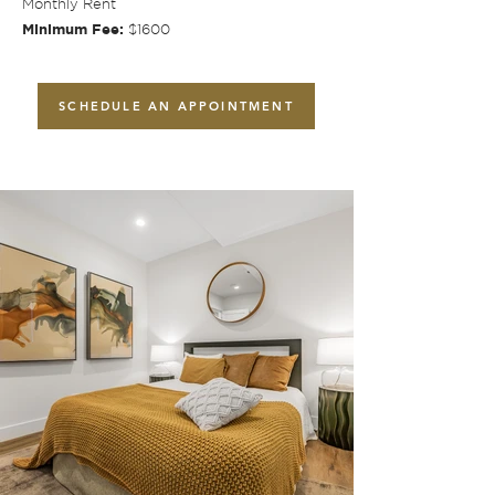
Monthly Rent
Minimum Fee:
$1600
SCHEDULE AN APPOINTMENT