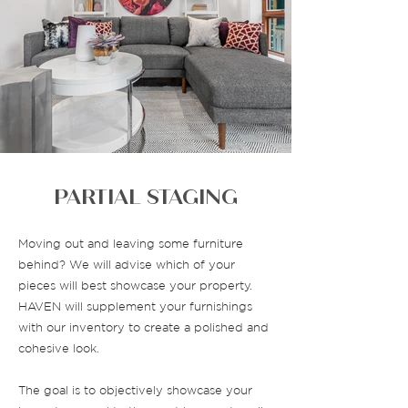
PARTIAL STAGING
Moving out and leaving some furniture
behind? We will advise which of your
pieces will best showcase your property.
HAVEN will supplement your furnishings
with our inventory to create a polished and
cohesive look.
The goal is to objectively showcase your