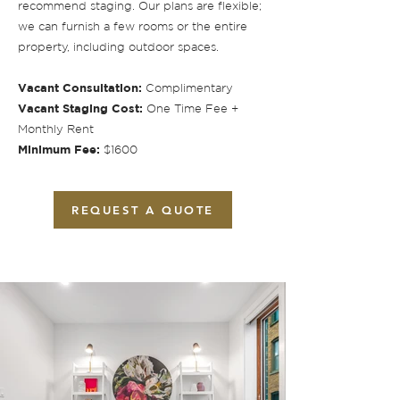
recommend staging. Our plans are flexible;
we can furnish a few rooms or the entire
property, including outdoor spaces.
Vacant Consultation:
Complimentary
Vacant Staging Cost:
One Time Fee +
Monthly Rent
Minimum Fee:
$1600
REQUEST A QUOTE