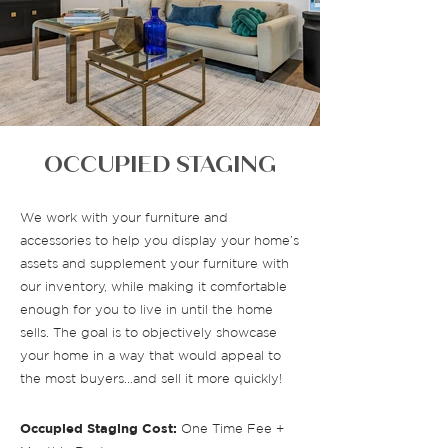
OCCUPIED STAGING
We work with your furniture and
accessories to help you display your home’s
assets and supplement your furniture with
our inventory, while making it comfortable
enough for you to live in until the home
sells. The goal is to objectively showcase
your home in a way that would appeal to
the most buyers…and sell it more quickly!
Occupied Staging Cost:
One Time Fee +