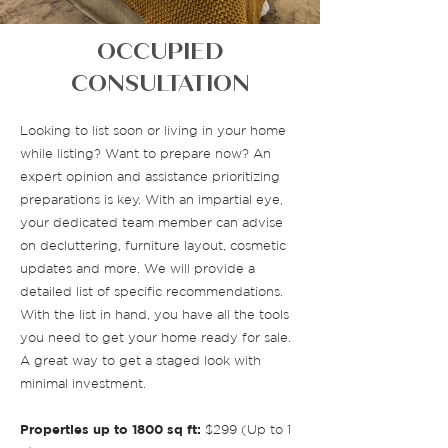
OCCUPIED
CONSULTATION
Looking to list soon or living in your home
while listing? Want to prepare now? An
expert opinion and assistance prioritizing
preparations is key. With an impartial eye,
your dedicated team member can advise
on decluttering, furniture layout, cosmetic
updates and more. We will provide a
detailed list of specific recommendations.
With the list in hand, you have all the tools
you need to get your home ready for sale.
A great way to get a staged look with
minimal investment.
Properties up to 1800 sq ft:
$299 (Up to 1