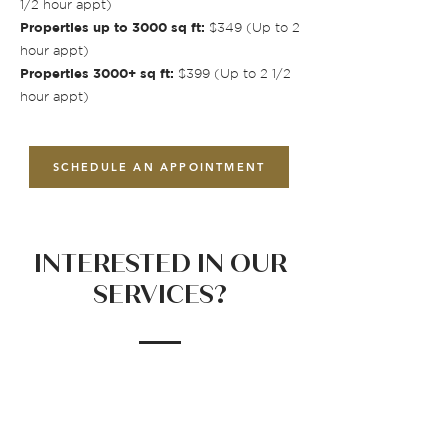
1/2 hour appt)
Properties up to 3000 sq ft:
$349 (Up to 2
hour appt)
Properties 3000+ sq ft:
$399 (Up to 2 1/2
hour appt)
SCHEDULE AN APPOINTMENT
INTERESTED IN OUR
SERVICES?