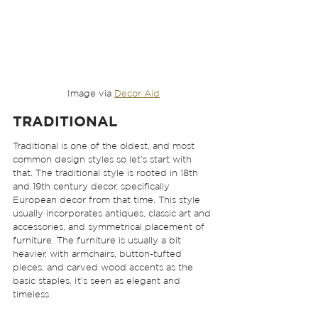
Image via 
Decor Aid
TRADITIONAL
Traditional is one of the oldest, and most 
common design styles so let’s start with 
that. The traditional style is rooted in 18th 
and 19th century decor, specifically 
European decor from that time. This style 
usually incorporates antiques, classic art and 
accessories, and symmetrical placement of 
furniture. The furniture is usually a bit 
heavier, with armchairs, button-tufted 
pieces, and carved wood accents as the 
basic staples. It’s seen as elegant and 
timeless.  