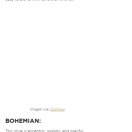
Image via: 
Domino
BOHEMIAN:
This style is eccentric, worldly, and playful. 