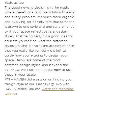
Yeah, us too. 
The good news is, design isn’t like math, 
where there’s one possible solution to each 
and every problem. It’s much more organic 
and evolving, so it’s very rare that someone 
is drawn to one style and one style only. It’s 
ok if your space reflects several design 
styles! That being said, it is a good idea to 
educate yourself on what the different 
styles are, and pinpoint the aspects of each 
that you really like (or really dislike) to 
guide how you’re going to design your 
space. Below are some of the most 
common design styles, and beyond the 
overview, we’ll talk a bit about how to use 
those in your space!  
FYI
 – HAVEN did a session on finding your 
design style at our Tuesdays @ Two with 
HAVEN series. You can 
watch the recorded 
webinar
. 