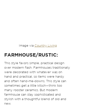
Image via 
Country Living
FARMHOUSE/RUSTIC:
This style favors simple, practical design 
over modern flash. Farmhouses traditionally 
were decorated with whatever was on 
hand and practical, so items were hardy 
and often hand-me-downs. This style can 
sometimes get a little kitsch—think too 
many rooster ceramics. But modern 
farmhouse can stay sophisticated and 
stylish with a thoughtful blend of old and 
new. 