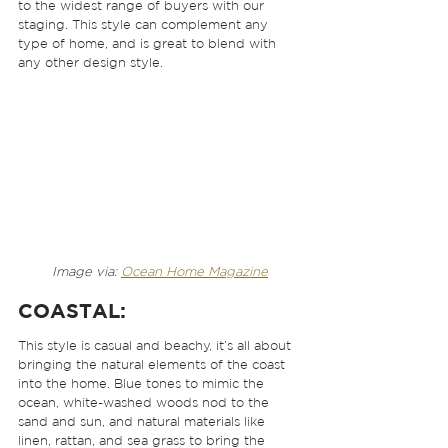
to the widest range of buyers with our 
staging. This style can complement any 
type of home, and is great to blend with 
any other design style.  
Image via: 
Ocean Home Magazine
COASTAL:
This style is casual and beachy, it’s all about 
bringing the natural elements of the coast 
into the home. Blue tones to mimic the 
ocean, white-washed woods nod to the 
sand and sun, and natural materials like 
linen, rattan, and sea grass to bring the 