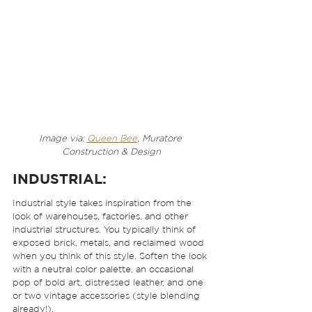
Image via: 
Queen Bee
, Muratore 
Construction & Design
INDUSTRIAL:
Industrial style takes inspiration from the 
look of warehouses, factories, and other 
industrial structures. You typically think of 
exposed brick, metals, and reclaimed wood 
when you think of this style. Soften the look 
with a neutral color palette, an occasional 
pop of bold art, distressed leather, and one 
or two vintage accessories (style blending 
already!). 