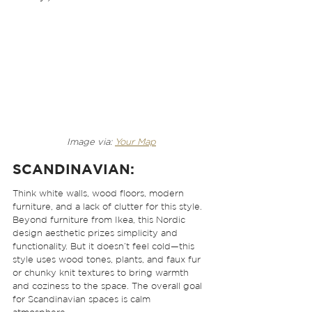
Image via: 
Your Map
SCANDINAVIAN
: 
Think white walls, wood floors, modern 
furniture, and a lack of clutter for this style. 
Beyond furniture from Ikea, this Nordic 
design aesthetic prizes simplicity and 
functionality. But it doesn’t feel cold—this 
style uses wood tones, plants, and faux fur 
or chunky knit textures to bring warmth 
and coziness to the space. The overall goal 
for Scandinavian spaces is calm 