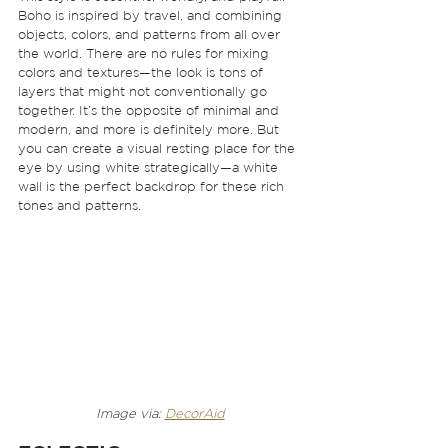
Boho is inspired by travel, and combining 
objects, colors, and patterns from all over 
the world. There are no rules for mixing 
colors and textures—the look is tons of 
layers that might not conventionally go 
together. It’s the opposite of minimal and 
modern, and more is definitely more. But 
you can create a visual resting place for the 
eye by using white strategically—a white 
wall is the perfect backdrop for these rich 
tones and patterns.  
Image via: 
DecorAid