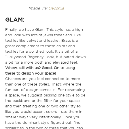
Image via: 
Decorilla
GLAM
: 
Finally, we have Glam. This style has a high-
end look with lots of jewel tones and luxe 
textiles like velvet and leather. Brass is a 
great complement to those colors and 
textiles for a polished look. It’s a bit of a 
“Hollywood Regency” look, but pared down 
a bit for a more posh and elevated feel.  
Whew, still with us? Good. On to using 
these to design your space!
Chances are you feel connected to more 
than one of these styles. That’s where the 
fun part of design comes in! For revamping 
a space, we suggest picking one style to be 
the backbone or the filter for your space, 
and then treating one or two other styles 
like you would accent colors – use them in 
smaller ways very intentionally. Once you 
have the dominant style figured out, find 
similarities in the two or three that you can 