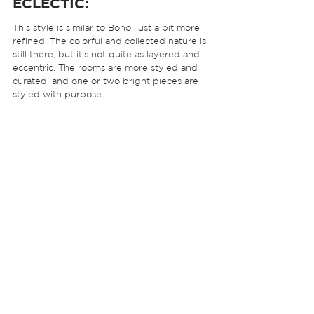
ECLECTIC:
This style is similar to Boho, just a bit more 
refined. The colorful and collected nature is 
still there, but it’s not quite as layered and 
eccentric. The rooms are more styled and 
curated, and one or two bright pieces are 
styled with purpose.  