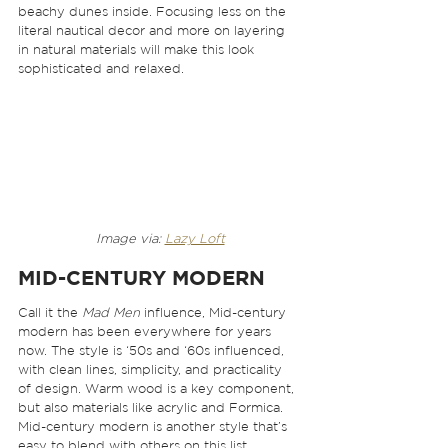
beachy dunes inside. Focusing less on the 
literal nautical decor and more on layering 
in natural materials will make this look 
sophisticated and relaxed. 
Image via: 
Lazy Loft
MID-CENTURY MODERN
Call it the 
Mad Men
 influence, Mid-century 
modern has been everywhere for years 
now. The style is ‘50s and ‘60s influenced, 
with clean lines, simplicity, and practicality 
of design. Warm wood is a key component, 
but also materials like acrylic and Formica. 
Mid-century modern is another style that’s 
easy to blend with others on this list. 