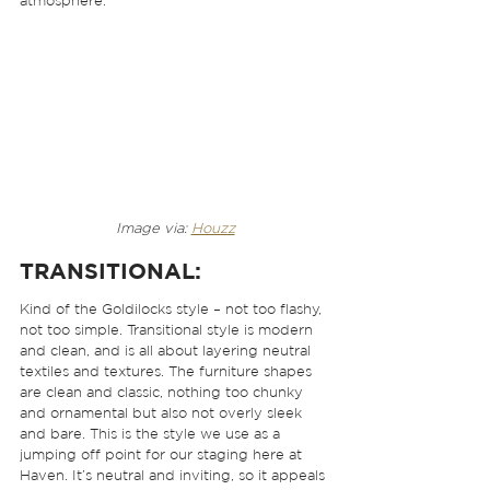
atmosphere. 
Image via: 
Houzz
TRANSITIONAL:
Kind of the Goldilocks style – not too flashy, 
not too simple. Transitional style is modern 
and clean, and is all about layering neutral 
textiles and textures. The furniture shapes 
are clean and classic, nothing too chunky 
and ornamental but also not overly sleek 
and bare. This is the style we use as a 
jumping off point for our staging here at 
Haven. It’s neutral and inviting, so it appeals 