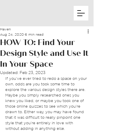
Haven
Aug 24, 2020
6 min read
HOW TO: Find Your
Design Style and Use It
In Your Space
Updated:
Feb 23, 2023
If you’ve ever tried to redo a space on your 
own, odds are you took some time to 
explore the various design styles there are. 
Maybe you simply researched ones you 
knew you liked, or maybe you took one of 
those online quizzes to see which you’re 
drawn to. Either way, you may have found 
that it was difficult to really pinpoint one 
style that you’re entirely in love with 
without adding in anything else.  