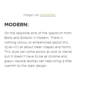
Image via: 
Homeflish
MODERN
: 
On the opposite end of the spectrum from 
Boho and Eclectic is Modern. There is 
nothing showy or embellished about this 
style—it’s all about clean shapes and forms. 
This style can come across as cold or sterile, 
but it doesn’t have to be all chrome and 
glass—neutral textiles can help bring a little 
warmth to the stark design.  