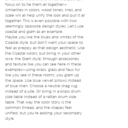
focus on to tie them all together—
similarities in colors, wood tones, lines, and 
scale will all help unify the look and pull it all 
together. This is even possible with two 
seemingly opposite design styles. Let’s use 
coastal and glam as an example. 
Maybe you like the blues and whites of the 
Coastal style, but don’t want your space to 
feel as preppy as that design aesthetic. Use 
the Coastal colors, but bring in your other 
love, the Glam style, through accessories 
and texture like you can see here in these 
examples—using brass, glass and faux fur 
like you see in these rooms, you glam up 
the space. Use blue velvet pillows instead 
of blue linen. Choose a neutral shag rug 
instead of a jute. Or bring in a brass drum 
side table instead of a rattan drum side 
table. That way the color story is the 
common thread, and the shapes feel 
unified, but you’re adding your secondary 
style. 